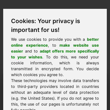
Cookies: Your privacy is
important for us!
We use cookies to provide you with a
better
online experience
, to
make website use
easier
and to
adapt offers more specifically
to your wishes
. To do this, we need your
cookie information, which is always
transmitted in encrypted form. You decide
which cookies you agree to.
Domeni i Kërkesës së
These technologies may involve data transfers
Informacionit:
to third-party providers located in countries
without an adequate level of data protection
wellness.mobi
(e.g. the United States). If you do not agree to
this, the use of our pages is unfortunately not
Unë kam pyetje të mëtejshme në lidhje me