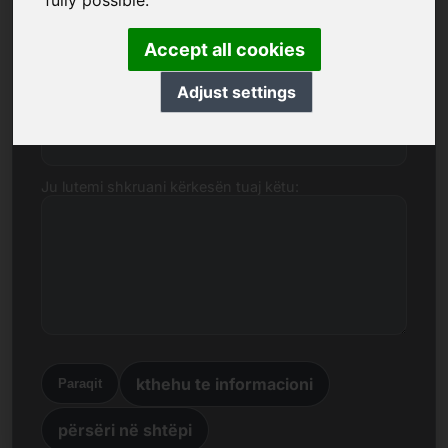
fully possible.
domenin wellness.mobi.
Emri, Kompania
Accept all cookies
Adjust settings
Posta elektronike
Ju lutemi shkruani kërkesën tuaj këtu:
kthehu te informacioni
Paraqit
përsëri në shtëpi