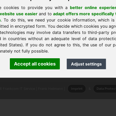
e cookies to provide you with a
better online experie
ebsite use easier
and to
adapt offers more specifically 
s
. To do this, we need your cookie information, which is
itted in encrypted form. You decide which cookies you agr
technologies may involve data transfers to third-party pr
shtëpi
d in countries without an adequate level of data protectio
ited States). If you do not agree to this, the use of our p
nately not fully possible.
 · Frank Heilmann · Frankcom IT Service
Accept all cookies
Adjust settings
o
· Phone:
+49.85389129900
 Frankcom IT Service | Frank Heilmann |
Imprint
&
Data Protec