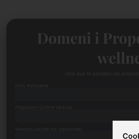
Domeni i Propo
welln
Unë dua të paraqes një propo
Emri, Kompania
Propozimi i Çmimit në Euro
Mesazhi juaj për ne: (opsionale)
Cook