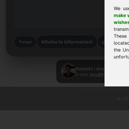
We us
make w
wishe
transm
These 
kthehu te informacioni
përsëri në 
Paraqit
locate
the Un
unfortu
Kontakt i drejtpërdrejtë
E-Mail:
buy@frankcom.inf
© 2026