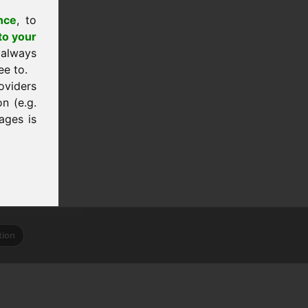
nce
, to
to your
 always
ee to.
oviders
n (e.g.
ages is
tion