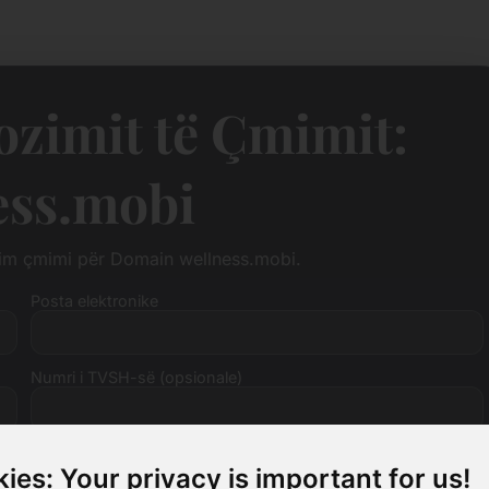
zimit të Çmimit:
ess.mobi
zim çmimi për Domain wellness.mobi.
Posta elektronike
Numri i TVSH-së (opsionale)
ies: Your privacy is important for us!